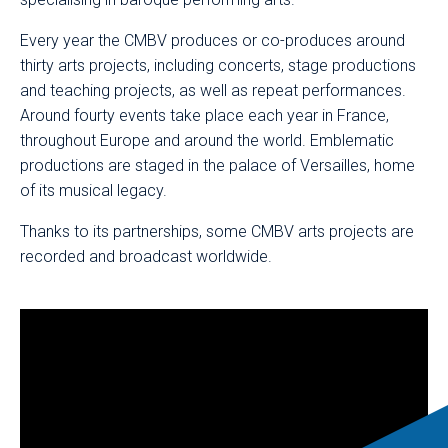
Every year the CMBV produces or co-produces around
thirty arts projects, including concerts, stage productions
and teaching projects, as well as repeat performances.
Around fourty events take place each year in France,
throughout Europe and around the world. Emblematic
productions are staged in the palace of Versailles, home
of its musical legacy.
Thanks to its partnerships, some CMBV arts projects are
recorded and broadcast worldwide.