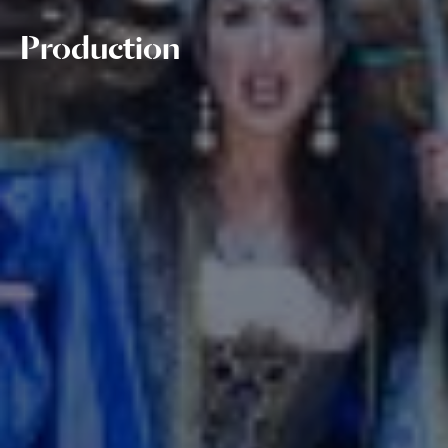
Production