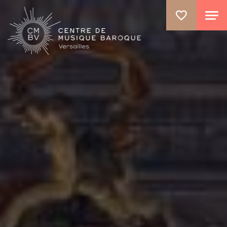
GO TO PRINCIPAL CONTENT