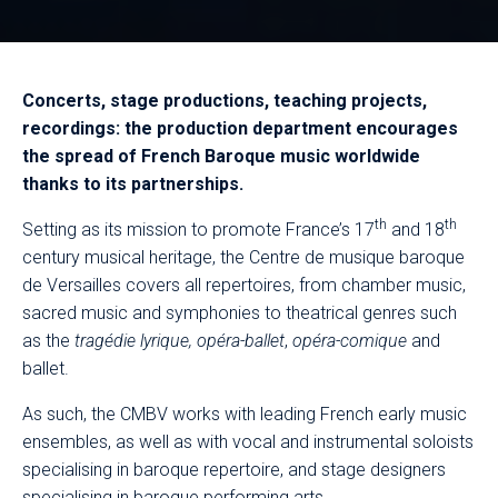
Concerts, stage productions, teaching projects,
recordings: the production department encourages
the spread of French Baroque music worldwide
thanks to its partnerships.
th
th
Setting as its mission to promote France’s 17
and 18
century musical heritage, the Centre de musique baroque
de Versailles
covers all repertoires, from chamber music,
sacred music and symphonies to theatrical genres such
as the
tragédie lyrique,
opéra-ballet
,
opéra-comique
and
ballet.
As such, the CMBV works with leading French early music
ensembles, as well as with vocal and instrumental soloists
specialising in baroque repertoire, and stage designers
specialising in baroque performing arts.