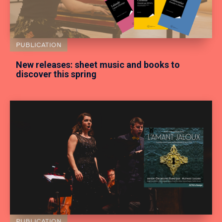
PUBLICATION
New releases: sheet music and books to
discover this spring
PUBLICATION