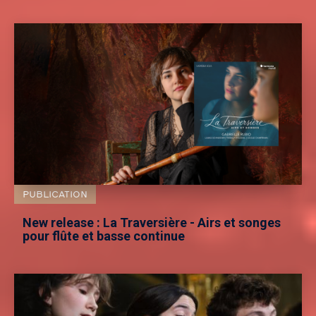
PUBLICATION
New release : La Traversière - Airs et songes
pour flûte et basse continue