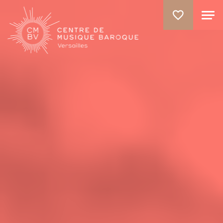
GO TO PRINCIPAL CONTENT