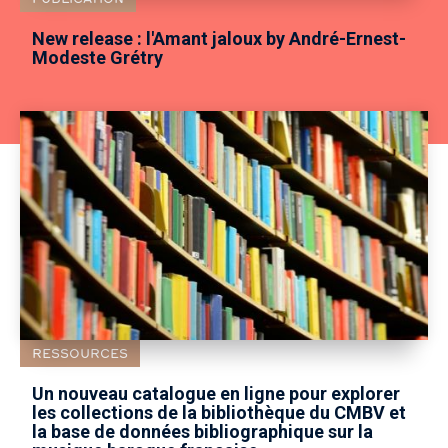
New release : l'Amant jaloux by André-Ernest-
Modeste Grétry
RESSOURCES
Un nouveau catalogue en ligne pour explorer
les collections de la bibliothèque du CMBV et
la base de données bibliographique sur la