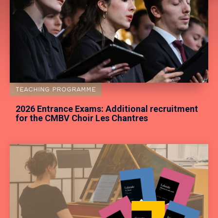
TEACHING PROGRAMME
2026 Entrance Exams: Additional recruitment
for the CMBV Choir Les Chantres