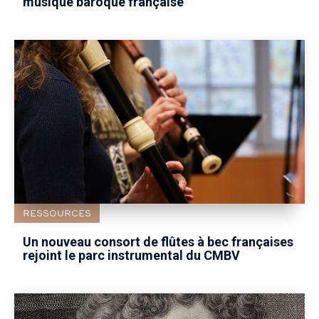
musique baroque française
RESSOURCES
Un nouveau consort de flûtes à bec françaises
rejoint le parc instrumental du CMBV