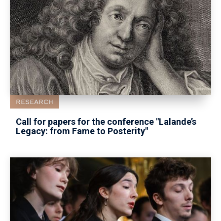
RESEARCH
Call for papers for the conference "Lalande’s
Legacy: from Fame to Posterity"