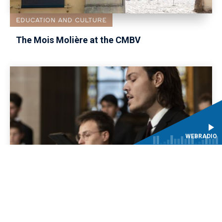
EDUCATION AND CULTURE
The Mois Molière at the CMBV
WEBRADIO
ARTISTIC
TEACHING PROGRAMME
Educational project ‘L'Amour fléchi par la
constance and Le Ballet de la Jeunesse’: