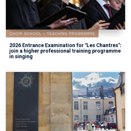
CHOIR SCHOOL
TEACHING PROGRAMME
2026 Entrance Examination for "Les Chantres":
join a higher professional training programme
in singing