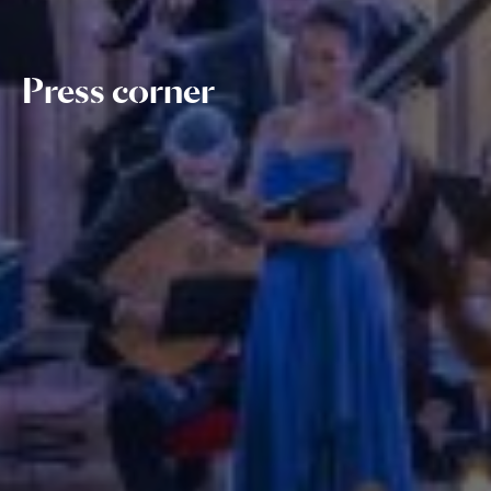
Press corner