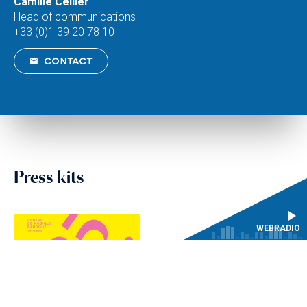
Camille Cellier
Head of communications
+33 (0)1 39 20 78 10
CONTACT
Press kits
WEBRADIO