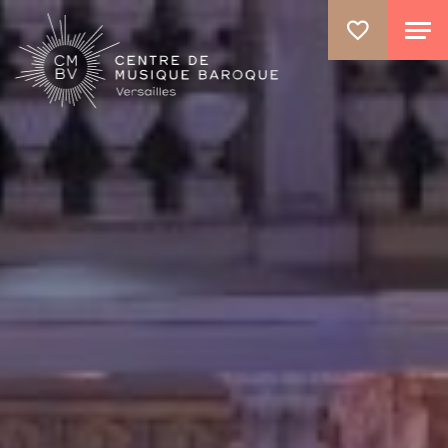
GO TO PRINCIPAL CONTENT