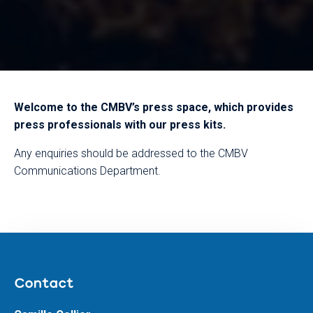
Welcome to the CMBV’s press space, which provides
press professionals with our press kits.
Any enquiries should be addressed to the CMBV
Communications Department.
Contact