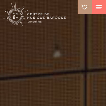
GO TO PRINCIPAL CONTENT