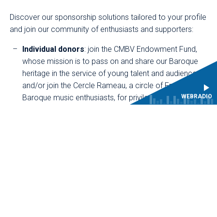
Discover our sponsorship solutions tailored to your profile
and join our community of enthusiasts and supporters:
Individual donors
: join the CMBV Endowment Fund,
whose mission is to pass on and share our Baroque
heritage in the service of young talent and audiences,
and/or join the Cercle Rameau, a circle of French
Baroque music enthusiasts, for privileged access to
WEBRADIO
our concerts, encounters and exclusive content.
Companies
: associate your image with a prestigious
and committed cultural project in the Yvelines region.
Foundations
: support the originality of a cultural
project focused on youth, transmission and
innovation.
THANK YOU FOR YOUR SUPPORT