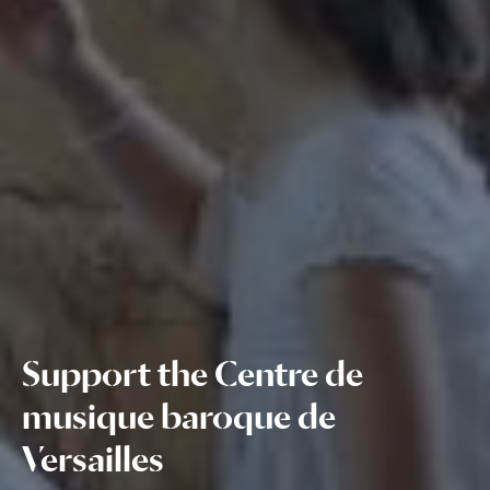
Support the Centre de
musique baroque de
Versailles