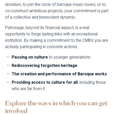
donation, to join the circle of baroque music lovers, or to
co-construct ambitious projects, your commitment is part
of a collective and benevolent dynamic.
Patronage, beyond its financial aspect, is a real
opportunity to forge lasting links with an exceptional
institution. By making a commitment to the CMBV, you are
actively participating in concrete actions.
Passing on culture
to younger generations
Rediscovering forgotten heritage
The creation and performance of Baroque works
Providing access to culture for all
, including those
who are far from it
Explore the ways in which you can get
involved