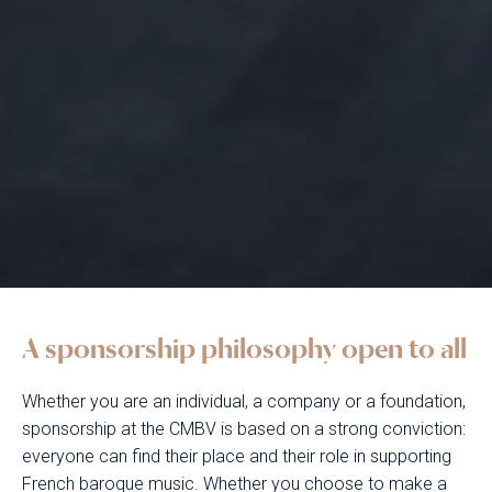
A sponsorship philosophy open to all
Whether you are an individual, a company or a foundation,
sponsorship at the CMBV is based on a strong conviction:
everyone can find their place and their role in supporting
French baroque music. Whether you choose to make a