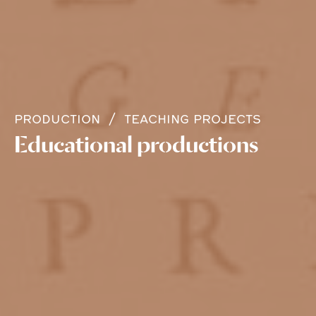
PRODUCTION
TEACHING PROJECTS
Educational productions