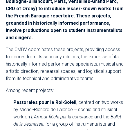
Boulogne-Billancourt, Paris, Versailles-Grand Parc,
CRD of Orsay) to introduce lesser-known works from
the French Baroque repertoire. These projects,
grounded in historically informed performance,
involve productions open to student instrumentalists
and singers.
The CMBV coordinates these projects, providing access
to scores from its scholarly editions, the expertise of its
historically informed performance specialists, musical and
artistic direction, rehearsal spaces, and logistical support
from its technical and administrative teams.
Among recent projects:
Pastorales pour le Roi-Soleil
, centred on two works
by Michel-Richard de Lalande – scenic and musical
work on
L'Amour fléchi par la constance
and the
Ballet
de la Jeunesse
, for a group of instrumentalists and