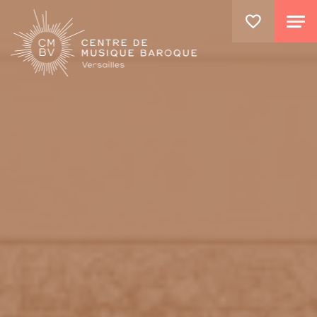
GO TO PRINCIPAL CONTENT