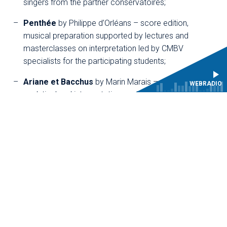
singers from the partner conservatoires;
Penthée
by Philippe d’Orléans – score edition,
musical preparation supported by lectures and
masterclasses on interpretation led by CMBV
specialists for the participating students;
Ariane et Bacchus
by Marin Marais – score edition,
WEBRADIO
analytical and interpretative workshops,
masterclasses, and lectures on the work delivered by
specialists of the period.
These educational projects thus combine training and
research, offering young performers an opportunity to
experience the conditions of a professional production,
with one or more public performances.