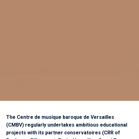
The Centre de musique baroque de Versailles
(CMBV) regularly undertakes ambitious educational
projects with its partner conservatoires (CRR of