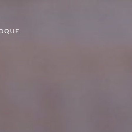
GO TO PRINCIPAL CONTENT