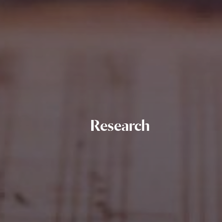
Research