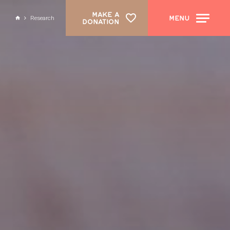
MAKE A
MENU
Research
DONATION