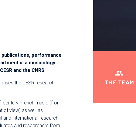
 publications, performance
artment is a musicology
e CESR and the CNRS.​
THE TEAM
rises the CESR research
h
century French music (from
nt of view) as well as
l and international research
duates and researchers from