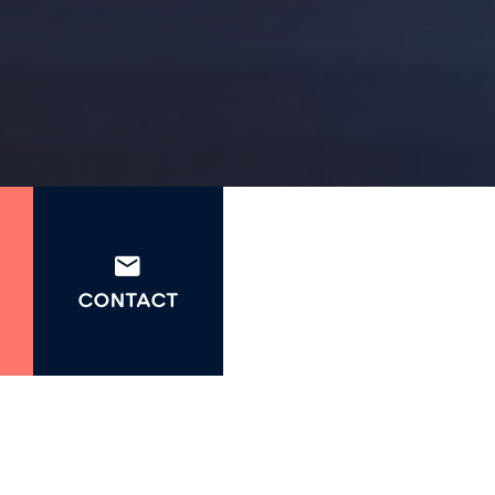
CONTACT