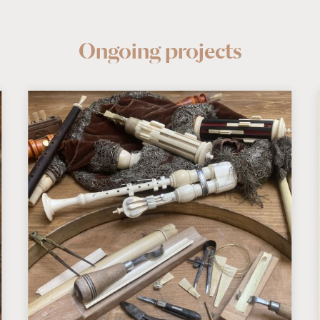
Ongoing projects