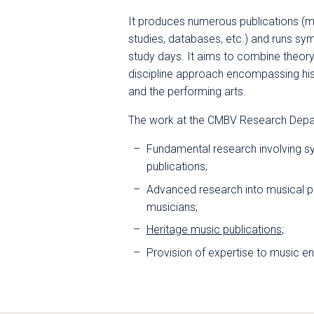
It produces numerous publications (
studies, databases, etc.) and runs s
study days. It aims to combine theory
discipline approach encompassing histor
and the performing arts.
The work at the CMBV Research Depar
Fundamental research involving s
publications;
Advanced research into musical pr
musicians;
Heritage music publications
;
Provision of expertise to music e