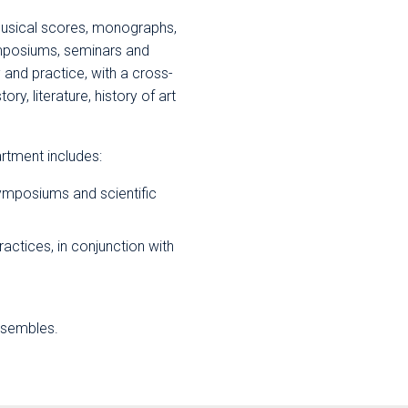
musical scores, monographs,
ymposiums, seminars and
 and practice, with a cross-
y, literature, history of art
tment includes:
ymposiums and scientific
actices, in conjunction with
nsembles.