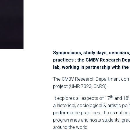
Symposiums, study days, seminars,
practices : the CMBV Research Dep
lab, working in partnership with th
The CMBV Research Department comp
project (UMR 7323, CNRS).
th
t
It explores all aspects of 17
and 18
a historical, sociological & artistic poi
performance practices. It runs nationa
programmes and hosts students, gra
around the world.