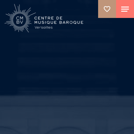
GO TO PRINCIPAL CONTENT