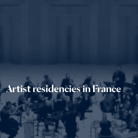
Artist residencies in France