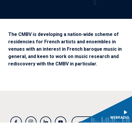
The CMBV is developing a nation-wide scheme of
residencies for French artists and ensembles in
venues with an interest in French baroque music in
general, and keen to work on music research and
rediscovery with the CMBV in particular.
WEBRADIO
NEWSLETTER