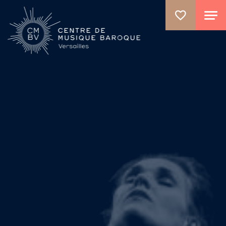
GO TO PRINCIPAL CONTENT