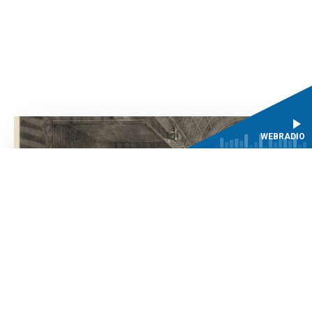
WEBRADIO
Past events
NEWSLETTER