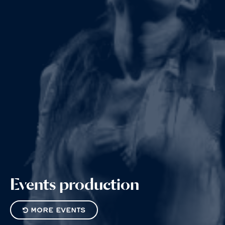
Events
production
MORE EVENTS