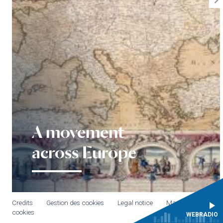
A movement
across Europe
Credits
Gestion des cookies
Legal notice
Manage
cookies
WEBRADIO