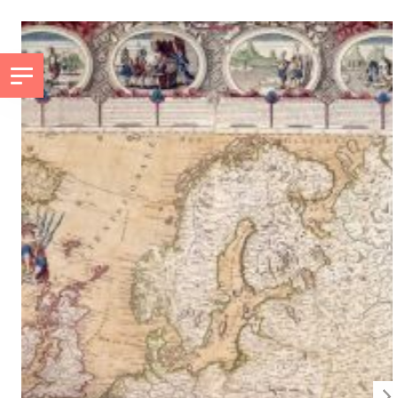
GO TO PRINCIPAL CONTENT