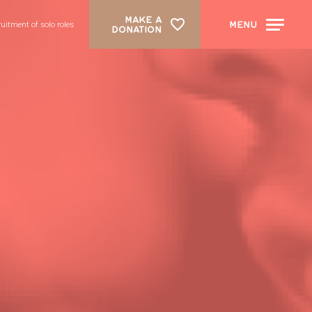
MAKE A
MENU
ruitment of solo roles
DONATION