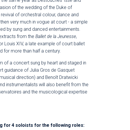
in the same year as Destouches'
Issé
and
casion of the wedding of the Duke of
revival of orchestral colour, dance and
 - then very much in vogue at court - a simple
ated by sung and danced entertainments.
extracts from the
Ballet de la Jeunesse
,
or Louis XIV, a late example of court ballet
d for more than half a century.
rm of a concert sung by heart and staged in
t guidance of Julia Gros de Gasquet
musical direction) and Benoît Dratwicki
nd instrumentalists will also benefit from the
servatoires and the musicological expertise
g for 4 soloists for the following roles: