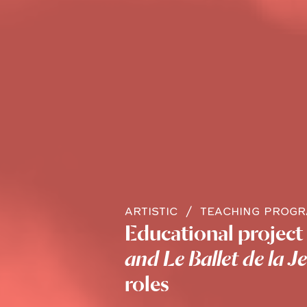
ARTISTIC
TEACHING PROG
Educational project 
and Le Ballet de la J
roles