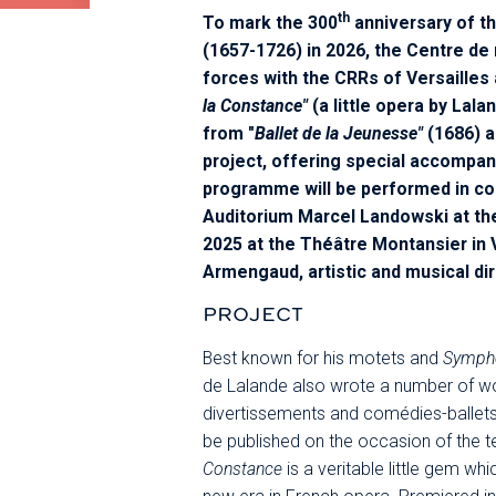
th
To mark the 300
anniversary of t
(1657-1726) in 2026, the Centre de 
forces with the CRRs of Versailles 
la Constance"
(a little opera by Lala
from "
Ballet de la Jeunesse"
(1686) a
project, offering special accompan
programme will be performed in co
Auditorium Marcel Landowski at th
2025 at the Théâtre Montansier in V
Armengaud, artistic and musical di
PROJECT
Best known for his motets and
Sympho
de Lalande also wrote a number of wor
divertissements and comédies-ballets). 
be published on the occasion of the t
Constance
is a veritable little gem whi