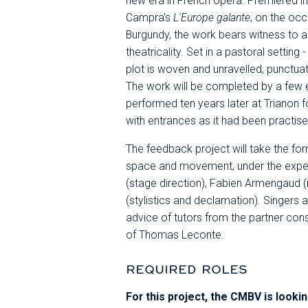
new era in French opera. Premiered 
Campra's
L'Europe galante
, on the oc
Burgundy, the work bears witness to a 
theatricality. Set in a pastoral setting
plot is woven and unravelled, punctu
The work will be completed by a few 
performed ten years later at Trianon f
with entrances as it had been practise
The feedback project will take the fo
space and movement, under the exper
(stage direction), Fabien Armengaud (
(stylistics and declamation). Singers a
advice of tutors from the partner con
of Thomas Leconte.
REQUIRED ROLES
For this project, the CMBV is lookin