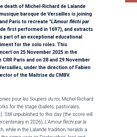
he death of Michel-Richard de Lalande
musique baroque de Versailles is joining
and Paris to recreate "
L'Amour fléchi par
nde first performed in 1697), and extracts
s part of an exceptional educational
iment for the solo roles. This
ncert on 25 November 2025 in the
e CRR Paris and on 28 and 29 November
ersailles, under the direction of Fabien
rector of the Maîtrise du CMBV.
nies pour les Soupers du roi
, Michel-Richard
ks for the stage (ballets, pastorales,
Still unpublished to this day (the score will
ercentenary in 2026),
L'Amour fléchi par la
ch, while in the Lalande tradition, heralds a