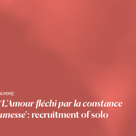
RAMME
‘
L'Amour fléchi par la constance
eunesse
’: recruitment of solo