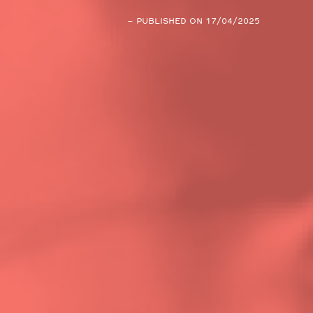
– PUBLISHED ON 17/04/2025