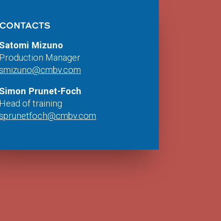
CONTACTS
Satomi Mizuno
Production Manager
smizuno@cmbv.com
Simon Prunet-Foch
Head of training
sprunetfoch@cmbv.com