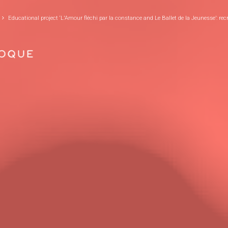
GO TO PRINCIPAL CONTENT
Educational project ‘L'Amour fléchi par la constance and Le Ballet de la Jeunesse’: rec