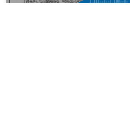
Educational productions