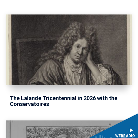
The Lalande Tricentennial in 2026 with the
Conservatoires
WEBRADIO