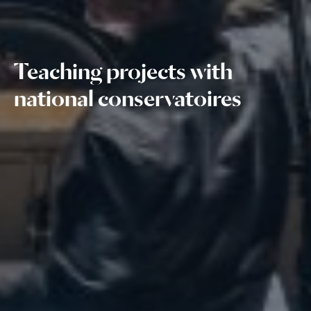
Teaching projects with
national conservatoires