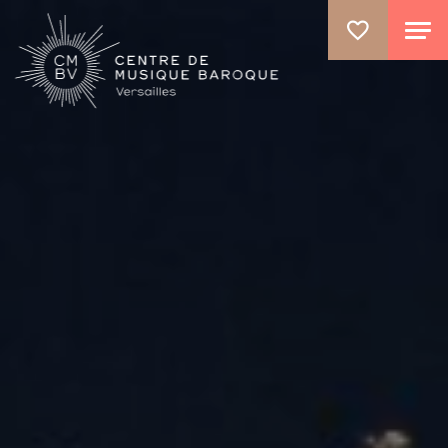
GO TO PRINCIPAL CONTENT