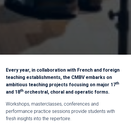
Every year, in collaboration with French and foreign
teaching establishments, the CMBV embarks on
th
ambitious teaching projects focusing on major 17
th
and 18
orchestral, choral and operatic forms.
Workshops, masterclasses, conferences and
performance practice sessions provide students with
fresh insights into the repertoire.