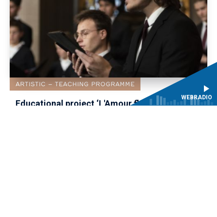
ARTISTIC
TEACHING PROGRAMME
WEBRADIO
Educational project ‘L'Amour fléchi par la
constance and Le Ballet de la Jeunesse’:
recruitment of solo roles