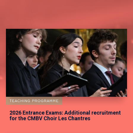
TEACHING PROGRAMME
2026 Entrance Exams: Additional recruitment
for the CMBV Choir Les Chantres