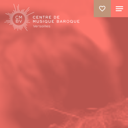
GO TO PRINCIPAL CONTENT