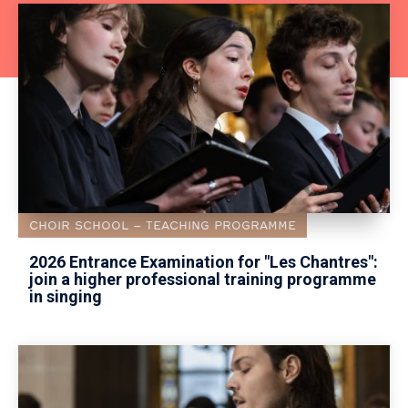
CHOIR SCHOOL
TEACHING PROGRAMME
2026 Entrance Examination for "Les Chantres":
join a higher professional training programme
in singing