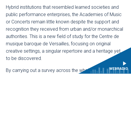
Hybrid institutions that resembled learned societies and
public performance enterprises, the Academies of Music
or Concerts remain little known despite the support and
recognition they received from urban and/or monarchical
authorities. This is a new field of study for the Centre de
musique baroque de Versailles, focusing on original
creative settings, a singular repertoire and a heritage yet
to be discovered.
WEBRADIO
By carrying out a survey across the whole of France,
AcadéC has not only made it possible to define a rich
map of some sixty towns and cities, revealing forgotten
academies, but also, more broadly, to document the life
of these institutions. The variety of collections explored
was a key feature of the project: archives produced by
the academies themselves (musical collections,
management and accounting registers, etc.), as well as
collections from urban and monarchical institutions