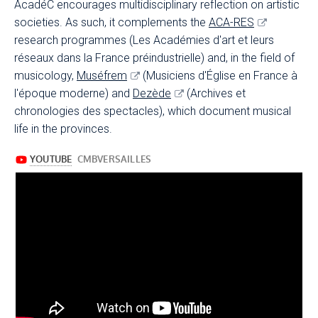
AcadéC encourages multidisciplinary reflection on artistic
societies. As such, it complements the
ACA-RES
research programmes (Les Académies d'art et leurs
réseaux dans la France préindustrielle) and, in the field of
musicology,
Muséfrem
(Musiciens d'Église en France à
l'époque moderne) and
Dezède
(Archives et
chronologies des spectacles), which document musical
life in the provinces.