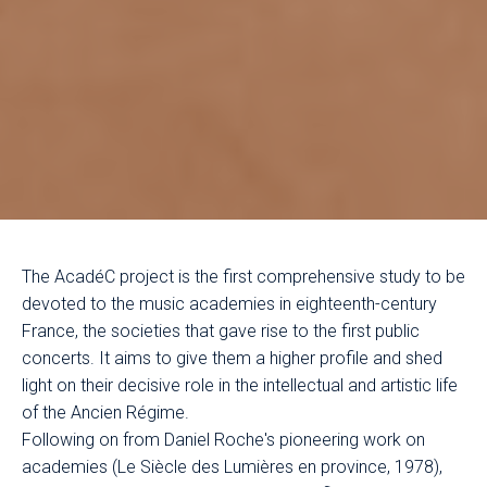
The AcadéC project is the first comprehensive study to be
devoted to the music academies in eighteenth-century
France, the societies that gave rise to the first public
concerts. It aims to give them a higher profile and shed
light on their decisive role in the intellectual and artistic life
of the Ancien Régime.
Following on from Daniel Roche's pioneering work on
academies (Le Siècle des Lumières en province, 1978),