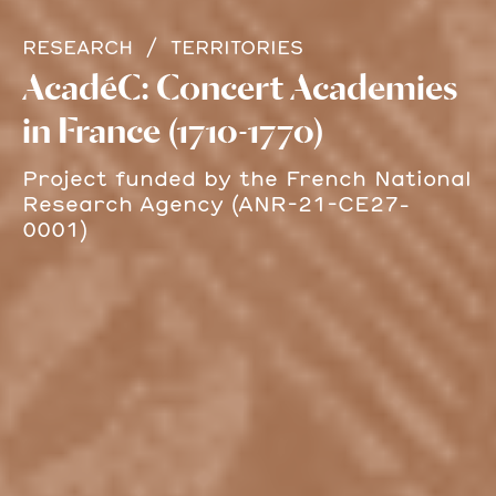
RESEARCH
TERRITORIES
AcadéC: Concert Academies
in France (1710-1770)
Project funded by the French National
Research Agency (ANR-21-CE27-
0001)