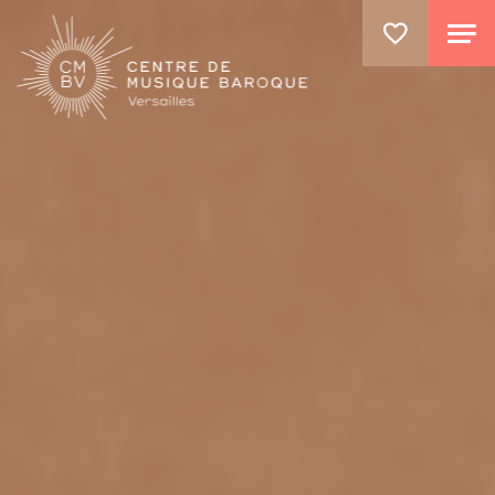
GO TO PRINCIPAL CONTENT