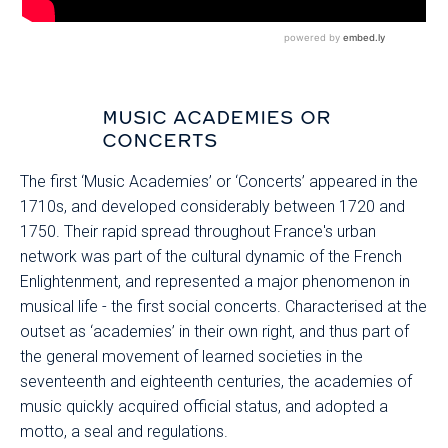
MUSIC ACADEMIES OR
CONCERTS
The first ‘Music Academies’ or ‘Concerts’ appeared in the
1710s, and developed considerably between 1720 and
1750. Their rapid spread throughout France's urban
network was part of the cultural dynamic of the French
Enlightenment, and represented a major phenomenon in
musical life - the first social concerts. Characterised at the
outset as ‘academies’ in their own right, and thus part of
the general movement of learned societies in the
seventeenth and eighteenth centuries, the academies of
music quickly acquired official status, and adopted a
motto, a seal and regulations.