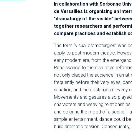
In collaboration with Sorbonne Uni
de Versailles is organising an inte
"dramaturgy of the visible" betwee
together researchers and performin
compare practices and establish 
The term “visual dramaturgies” was c
apply to post-modern theatre. However
early modern era, from the emergence
Renaissance to the disruptive reforms
not only placed the audience in an atm
frequently before their very eyes; cand
situation; and the costumes cleverly 
Movements and gestures also played i
characters and weaving relationships
and coloring the mood of a scene. Fa
simple entertainment, dance could be a
build dramatic tension. Consequently, 