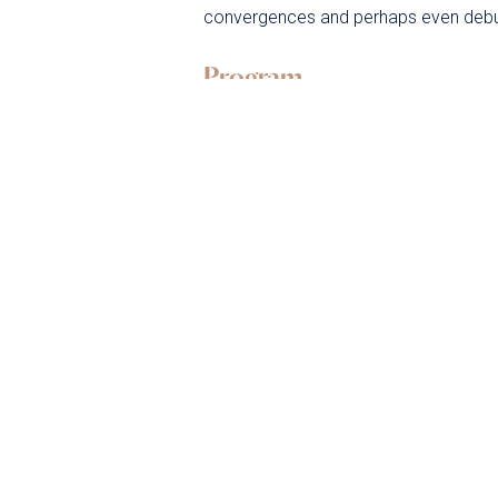
convergences and perhaps even deb
Program
Monday 1
uly
J
Tuesday 2
uly
J
Wednesday 3
uly
J