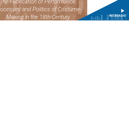
The Fabrication of Performance:
ocesses and Politics of Costume-
WEBRADIO
Making in the 18th-Century
FIND OUT MORE