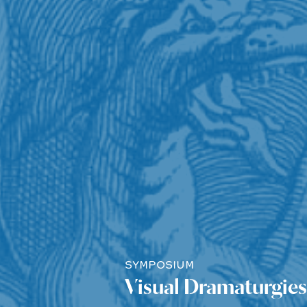
SYMPOSIUM
Visual Dramaturgies