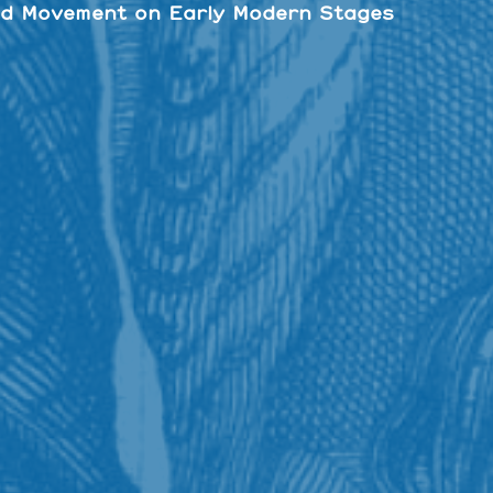
d Movement on Early Modern Stages