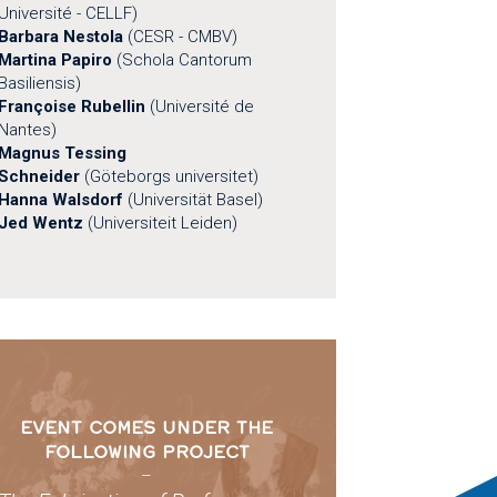
Université - CELLF)
Barbara Nestola
(CESR - CMBV)
Martina Papiro
(Schola Cantorum
Basiliensis)
Françoise Rubellin
(Université de
Nantes)
Magnus Tessing
Schneider
(Göteborgs universitet)
Hanna Walsdorf
(Universität Basel)
Jed Wentz
(Universiteit Leiden)
EVENT COMES UNDER THE
FOLLOWING PROJECT
–