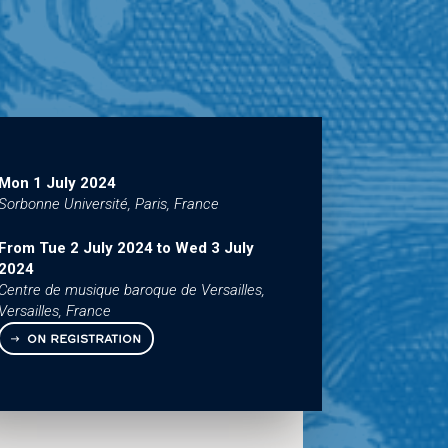
Mon 1 July 2024
Sorbonne Université, Paris, France
From
Tue 2 July 2024
to
Wed 3 July
2024
Centre de musique baroque de Versailles,
Versailles, France
ON REGISTRATION