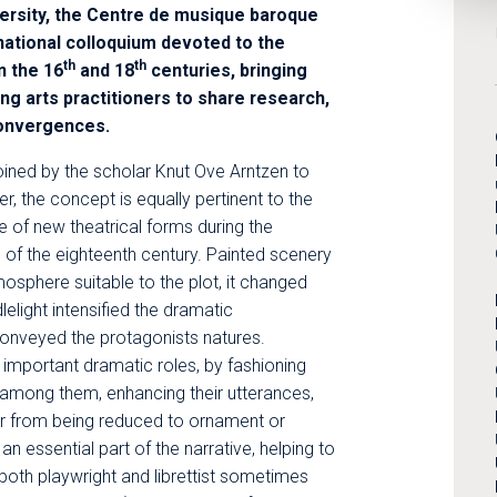
versity, the Centre de musique baroque
rnational colloquium devoted to the
th
th
n the 16
and 18
centuries, bringing
g arts practitioners to share research,
convergences.
oined by the scholar Knut Ove Arntzen to
, the concept is equally pertinent to the
 of new theatrical forms during the
 of the eighteenth century. Painted scenery
osphere suitable to the plot, it changed
lelight intensified the dramatic
conveyed the protagonists natures.
mportant dramatic roles, by fashioning
 among them, enhancing their utterances,
r from being reduced to ornament or
n essential part of the narrative, helping to
both playwright and librettist sometimes