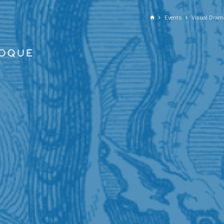
GO TO PRINCIPAL CONTENT
Events
Visual Dram