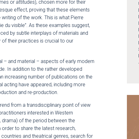
mes or attitudes), chosen more for their
uresque effect, proving that these elements
riting of the work. This is what Pierre
ie du visible”. As these examples suggest,
duced by subtle interplays of materials and
 of their practices is crucial to our
ual – and material – aspects of early modern
de. In addition to the rather developed
n increasing number of publications on the
cal acting have appeared, including more
roduction and re-production.
rend from a transdisciplinary point of view
ractitioners interested in Western
, drama) of the period between the
 order to share the latest research,
countries and theatrical genres, search for