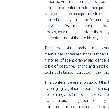
specified visual elements (sets, costu
dramatic potential than for their pict
were considered inseparable from the w
Frantz has aptly called the “dramaturg
the visual effect in the theatre is pro
bodies; as a result, therefore the study
understanding of theatre history.
The interest of researchers in the vis
theatre has increased in the last deca
histories of scenography and dance, a
topic of costume, lighting and histori
technical studies interested in their p
This conference aims to support this t
by bringing together researchers and p
performing arts (music theatre, dance
sixteenth and the eighteenth century in
compare practices in various periods, 