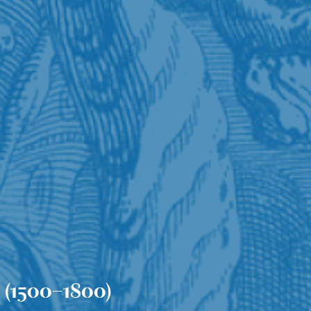
 (1500–1800)