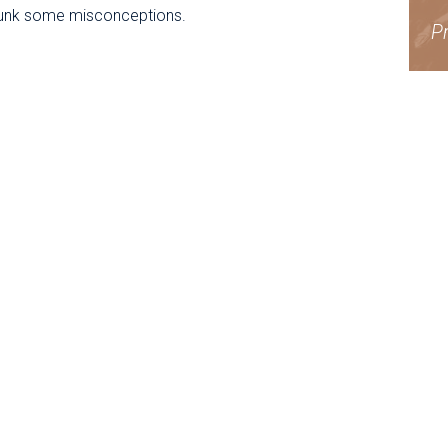
unk some misconceptions.
Pr