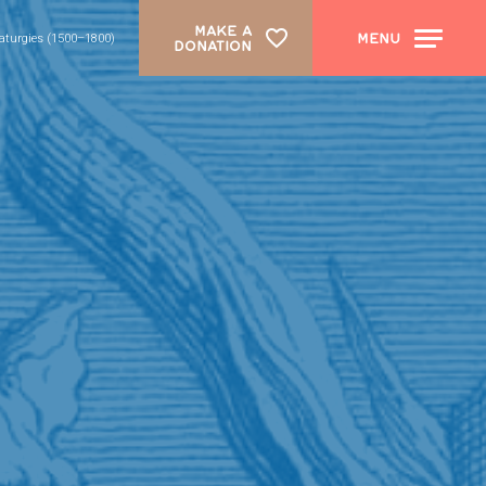
MAKE A
MENU
aturgies (1500–1800)
DONATION