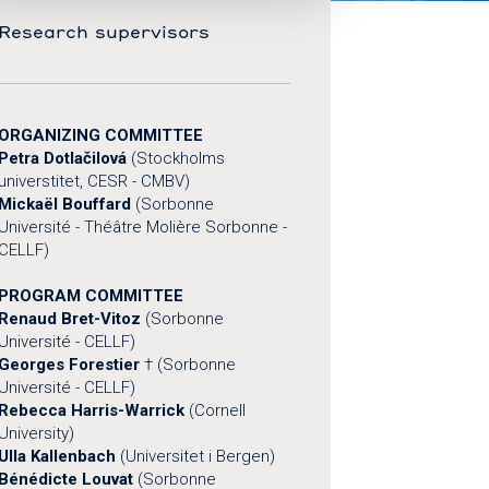
Research supervisors
ORGANIZING COMMITTEE
Petra Dotlačilová
(Stockholms
universtitet, CESR - CMBV)
Mickaël Bouffard
(Sorbonne
Université - Théâtre Molière Sorbonne -
CELLF)
PROGRAM COMMITTEE
Renaud Bret-Vitoz
(Sorbonne
Université - CELLF)
Georges Forestier
† (Sorbonne
Université - CELLF)
Rebecca Harris-Warrick
(Cornell
University)
Ulla Kallenbach
(Universitet i Bergen)
Bénédicte Louvat
(Sorbonne