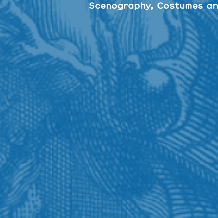
Scenography, Costumes an