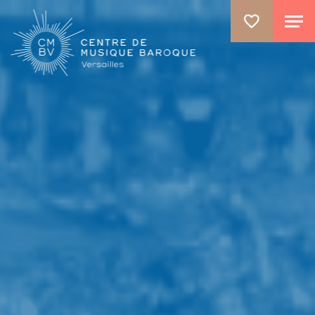
GO TO PRINCIPAL CONTENT