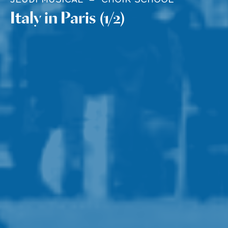
Italy in Paris (1/2)