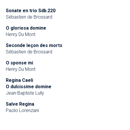
Sonate en trio Sdb.220
Sébastien de Brossard
O gloriosa domine
Henry Du Mont
Seconde leçon des morts
Sébastien de Brossard
O sponse mi
Henry Du Mont
Regina Caeli
O dulcissime domine
Jean-Baptiste Lully
Salve Regina
Paolo Lorenzani