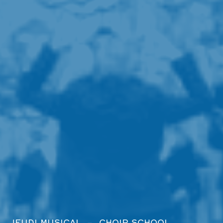
JEUDI MUSICAL
CHOIR SCHOOL