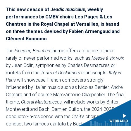
This new season of
Jeudis musicaux
, weekly
performances by CMBV choirs Les Pages & Les
Chantres in the Royal Chapel at Versailles, is based
on three themes devised by Fabien Armengaud and
Clément Buonomo.​
The
Sleeping Beauties
theme offers a chance to hear
rarely or never-performed works, such as
Messe à six voix
by Jean Colin, symphonies by Charles Desmazures or
motets from the
Tours et Deslauriers
manuscripts.
Italy in
Paris
will showcase French composers strongly
influenced by Italian music such as Nicolas Bernier, André
Campra and of course Marc-Antoine Charpentier. The final
theme,
Choral Masterpieces,
will include works by Britten,
Monteverdi and Bach. Damien Guillon, the 2024-2025
conductor-in-residence with the CMBV choir school, will
WEBRADIO
conduct two famous cantata by Bach, namely BWV 4