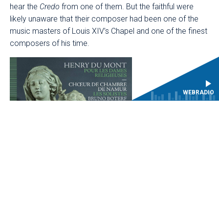
hear the
Credo
from one of them. But the faithful were
likely unaware that their composer had been one of the
music masters of Louis XIV’s Chapel and one of the finest
composers of his time.
WEBRADIO
Born in Looz, in the former Spanish Netherlands around
1610, Henry Du Mont belonged to the generation of
musicians who helped bring about a profound renewal of
th
French music in the mid-17
century. Settling in Paris in