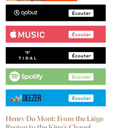
Henry Du Mont: From the Liège
Region to the King’s Chapel