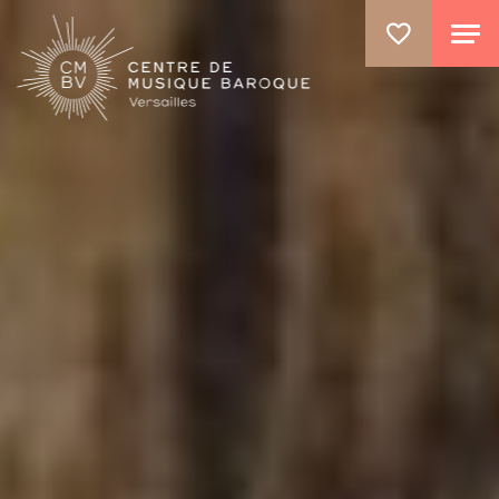
GO TO PRINCIPAL CONTENT