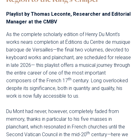
Playlist by Thomas Leconte, Researcher and Editorial
Manager at the CMBV
As the complete scholarly edition of Henry Du Mont’s
works nears completion at Éditions du Centre de musique
baroque de Versailles—the final two volumes, devoted to
keyboard works and plainchant, are scheduled for release
in late 2026— this playlist offers a musical journey through
the entire career of one of the most important
th
composers of the French 17
century. Long overlooked
despite its significance, both in quantity and quality, his
work is now fully accessible to us.
Du Mont had never, however, completely faded from
memory, thanks in particular to his five masses in
plainchant, which resonated in French churches until the
th
Second Vatican Council in the mid-20
century—here we