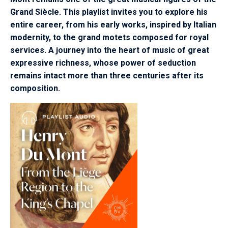
Grand Siècle. This playlist invites you to explore his
entire career, from his early works, inspired by Italian
modernity, to the grand motets composed for royal
services. A journey into the heart of music of great
expressive richness, whose power of seduction
remains intact more than three centuries after its
composition.