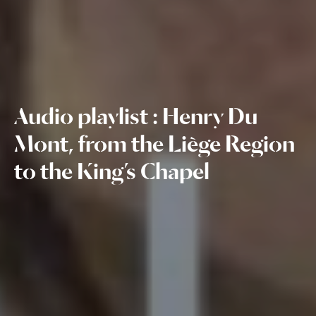
Audio playlist : Henry Du
Mont, from the Liège Region
to the King’s Chapel