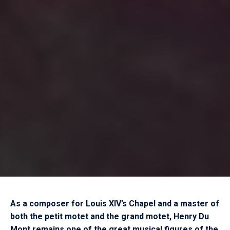
As a composer for Louis XIV’s Chapel and a master of
both the petit motet and the grand motet, Henry Du
Mont remains one of the great musical figures of the