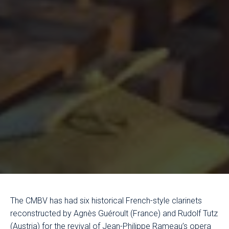
The CMBV has had six historical French-style clarinets
reconstructed by Agnès Guéroult (France) and Rudolf Tutz
(Austria) for the revival of Jean-Philippe Rameau’s opera