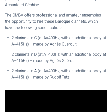
Achante et Céphise.
The CMBV offers professional and amateur ensembles
the opportunity to hire these Baroque clarinets, which
have the following specifications:
2 clarinets in C (at A=400Hz, with an additional body at
A=415Hz) – made by Agnès Guéroult
2 clarinets in D (at A=400Hz, with an additional body at
A=415Hz) – made by Agnès Guéroult
2 clarinets in A (at A=400Hz, with an additional body at
A=415Hz) – made by Rudolf Tutz