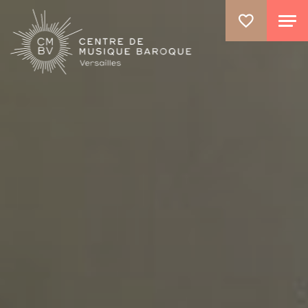
GO TO PRINCIPAL CONTENT