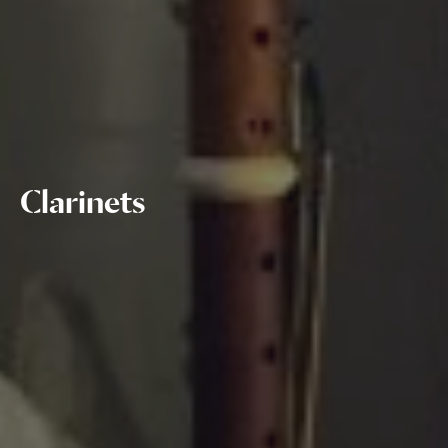
Clarinets