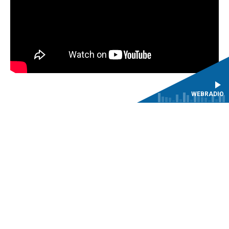
WEBRADIO
The CMBV warmly thanks Mr Peter de Baets for his
generous support in the recreation of the clarinets in the
Baroque instrument collection.