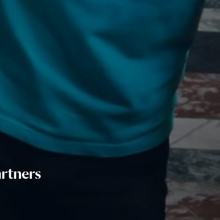
rtners