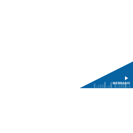
WEBRADIO