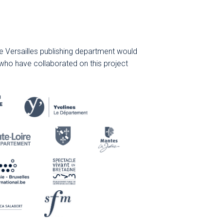
 Versailles publishing department would
 who have collaborated on this project