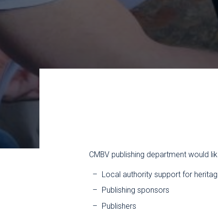
CMBV publishing department would lik
Local authority support for heritag
Publishing sponsors
Publishers