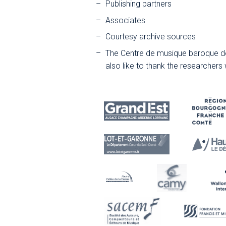
Publishing partners
Associates
Courtesy archive sources
The Centre de musique baroque de
also like to thank the researchers