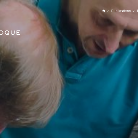
GO TO PRINCIPAL CONTENT
Publications