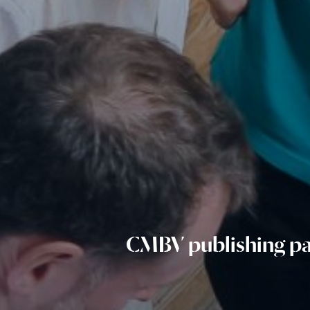
CMBV publishing pa