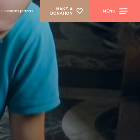
MAKE A
MENU
Publications partners
DONATION