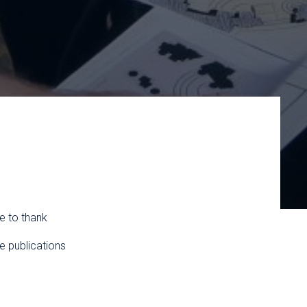
e to thank
e publications