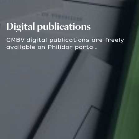
Digital publications
CMBV digital publications are freely
available on Philidor portal.