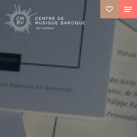
GO TO PRINCIPAL CONTENT