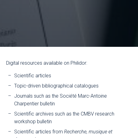
Digital resources available on Philidor:
Scientific articles
Topic-driven bibliographical catalogues
Journals such as the Société Marc-Antoine
Charpentier bulletin
Scientific archives such as the CMBV research
workshop bulletin
Scientific articles from
Recherche, musique et