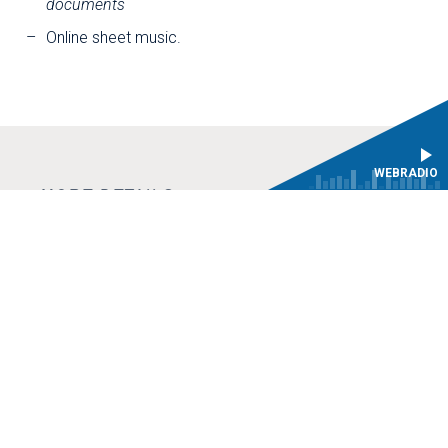
documents
Online sheet music.
WEBRADIO
MORE DETAILS
Philidor