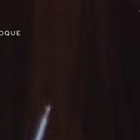
GO TO PRINCIPAL CONTENT