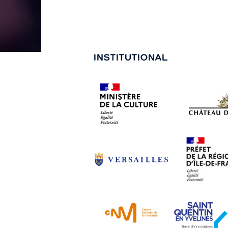
INSTITUTIONAL