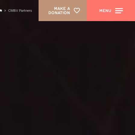
MAKE A
MENU
CMBV Partners
DONATION