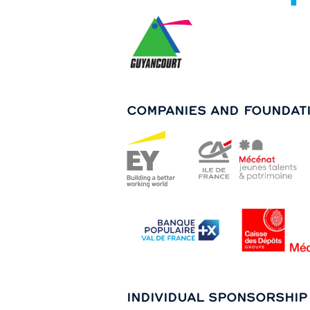
COMPANIES AND FOUNDAT
INDIVIDUAL SPONSORSHIP