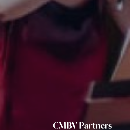
CMBV Partners