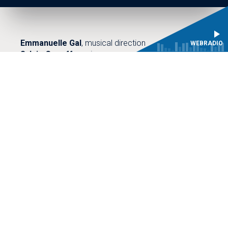
Emmanuelle Gal
, musical direction
WEBRADIO
Sylvie Goueffon
, piano
Primary choirs of the CMBV Choir school
45 minutes