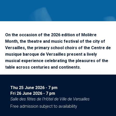
On the occasion of the 2026 edition of Molière
Month, the theatre and music festival of the city of
Versailles, the primary school choirs of the Centre de
musique baroque de Versailles present a lively
musical experience celebrating the pleasures of the
table across centuries and continents.
Thu 25 June 2026
-
7
pm
Fri 26 June 2026
-
7
pm
Salle des fêtes de l'Hôtel de Ville de Versailles
Free admission subject to availability