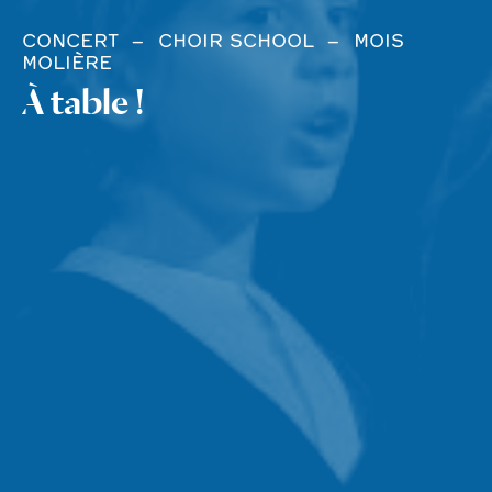
CONCERT
CHOIR SCHOOL
MOIS
MOLIÈRE
À table !