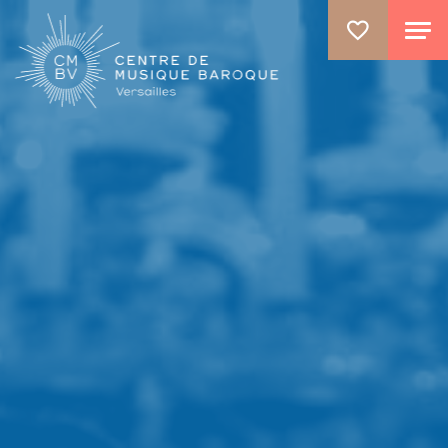
GO TO PRINCIPAL CONTENT