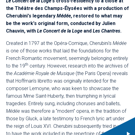
Le Concert de la Loge
's cross-residency to a close at
the Théâtre des Champs-Élysées with a production of
Cherubini's legendary
Médée
, restored to what may
be the work's original form, conducted by Julien
Chauvin, with
Le Concert de la Loge
and
Les Chantres
.
Created in 1797 at the Opéra-Comique, Cherubini's
Médée
is one of those works that laid the foundations for the
French Romantic movement, seemingly belonging entirely
th
to the 19
century. However, research into the archives of
the
Académie Royale de Musique
(the Paris Opera) reveals
that Hoffman's libretto was originally intended for the
composer Lemoyne, who was keen to showcase the
famous Mme Saint-Huberty, then triumphing in lyrical
tragedies. Entirely sung, including choruses and ballets,
Médée
was therefore a “modern” opera, in the tradition of
those by Gluck, a late testimony to French lyric art under
the reign of Louis XVI. Cherubini subsequently tried in vain
to have the work included in the repertoire of the