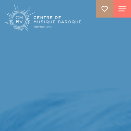
GO TO PRINCIPAL CONTENT