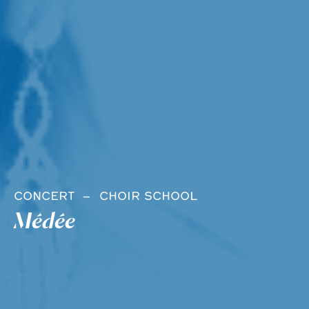
CONCERT
CHOIR SCHOOL
Médée