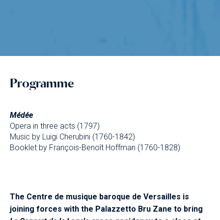
Programme
Médée
Opera in three acts (1797)
Music by Luigi Cherubini (1760-1842)
Booklet by François-Benoît Hoffman (1760-1828)
The Centre de musique baroque de Versailles is
joining forces with the Palazzetto Bru Zane to bring