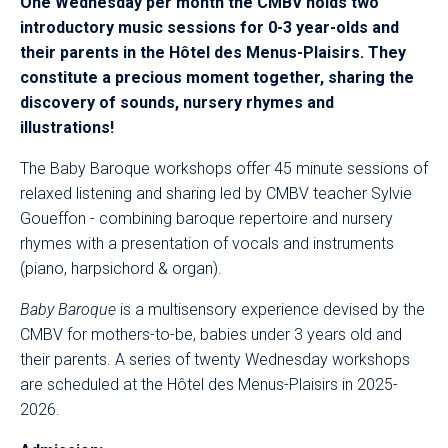
One Wednesday per month the CMBV holds two
introductory music sessions for 0-3 year-olds and
their parents in the Hôtel des Menus-Plaisirs. They
constitute a precious moment together, sharing the
discovery of sounds, nursery rhymes and
illustrations!​​​
The Baby Baroque workshops offer 45 minute sessions of
relaxed listening and sharing led by CMBV teacher Sylvie
Goueffon - combining baroque repertoire and nursery
rhymes with a presentation of vocals and instruments
(piano, harpsichord & organ).
Baby Baroque
is a multisensory experience devised by the
CMBV for mothers-to-be, babies under 3 years old and
their parents. A series of twenty Wednesday workshops
are scheduled at the Hôtel des Menus-Plaisirs in 2025-
2026.