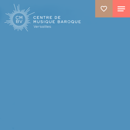
GO TO PRINCIPAL CONTENT