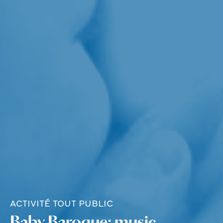
ACTIVITÉ TOUT PUBLIC
Baby Baroque: music