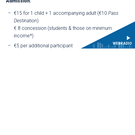
Admission:
€15 for 1 child + 1 accompanying adult (€10
Pass
Destination
)
€ 8 concession (students & those on minimum
income*)
WEBRADIO
€5 per additional participant
€2 concession (students & those on minimum
income*)
€10 per additional child
€2 concession (students & those on minimum
income*)
* documentary proof required