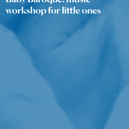
workshop for little ones