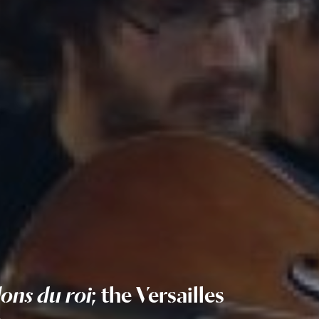
lons du roi
; the Versailles