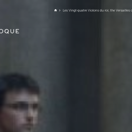
GO TO PRINCIPAL CONTENT
Les Vingt-quatre Violons du roi; the Versailles