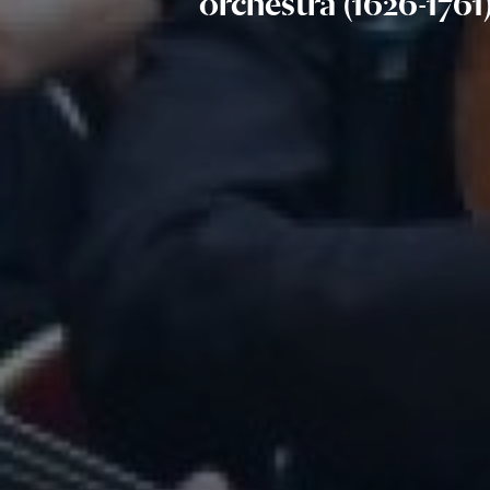
orchestra (1626-1761