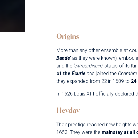
Origins
More than any other ensemble at cour
Bande’
as they were known), embodie
and the
‘extraordinaire’
status of its Ki
of the
Écurie
and joined the
Chambr
they expanded from 22 in 1609 to
24
In 1626 Louis XIII officially declare
Heyday
Their prestige reached new heights wh
1653. They were the
mainstay at all 