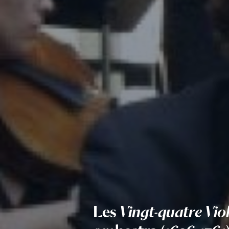
Les
Vingt-quatre Vio