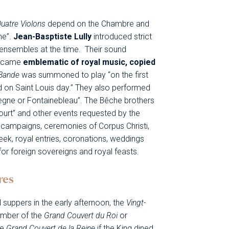
Quatre Violons
depend on the Chambre and
ne”.
Jean-Basptiste Lully
introduced strict
in ensembles at the time. Their sound
became
emblematic of royal music, copied
Bande
was summoned to play “on the first
nd on Saint Louis day.” They also performed
iègne or Fontainebleau”. The Bêche brothers
ourt” and other events requested by the
m campaigns, ceremonies of Corpus Christi,
eek, royal entries, coronations, weddings
 for foreign sovereigns and royal feasts.
res
l suppers in the early afternoon, the
Vingt-
amber of the
Grand Couvert du Roi
or
he
Grand Couvert de la Reine
if the King dined