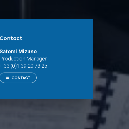
Contact
Satomi Mizuno
Production Manager
+ 33 (0)1 39 20 78 25
CONTACT