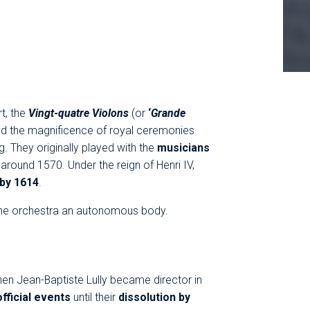
t, the
Vingt-quatre Violons
(or
‘
Grande
d the magnificence of royal ceremonies
ng. They originally played with the
musicians
e
around 1570
.
Under the reign of Henri IV,
 by 1614
.
d the orchestra an autonomous body.
en Jean-Baptiste Lully became director in
official events
until their
dissolution by