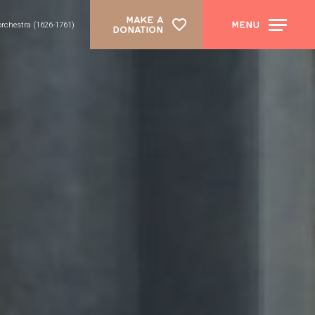
MAKE A
MENU
 orchestra (1626-1761)
DONATION