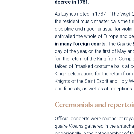
decree in 1761
.
As Luynes noted in 1737 - “The
Vingt-
the resident music master calls the tu
discipline and rigour, unusual for viol
enthralled the whole of Europe and 
in many foreign courts
. The
Grande 
day of the year, on the first of May a
“on the return of the King from Comp
talked of “masked costume balls at c
King - celebrations for the return fro
Knights of the Saint-Esprit and Holy W
and funerals, as well as at receptions
Ceremonials and repertoi
Official concerts were routine: at roya
quatre Violons
gathered in the antech
occasionally in the antechamber of t