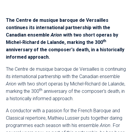
The Centre de musique baroque de Versailles
continues its international partnership with the
Canadian ensemble
Arion
with two short operas by
th
Michel-Richard de Lalande, marking the 300
anniversary of the composer's death, in a historically
informed approach.
The Centre de musique baroque de Versailles is continuing
its international partnership with the Canadian ensemble
Arion
with two short operas by Michel-Richard de Lalande,
th
marking the 300
anniversary of the composer's death, in
a historically informed approach.
A conductor with a passion for the French Baroque and
Classical repertoire, Mathieu Lussier puts together daring
programmes each season with his ensemble
Arion
. For