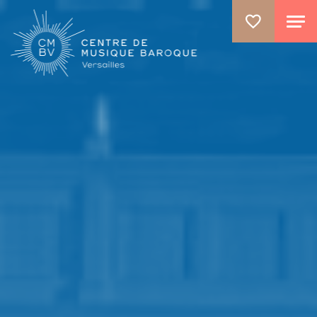
ALLER AU CONTENU PRINCIPAL