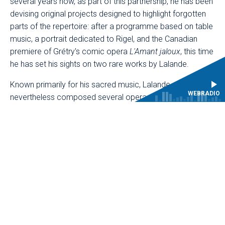
several years now, as part of this partnership, he has been
devising original projects designed to highlight forgotten
parts of the repertoire: after a programme based on table
music, a portrait dedicated to Rigel, and the Canadian
premiere of Grétry's comic opera
L'Amant jaloux
, this time
he has set his sights on two rare works by Lalande.
Known primarily for his sacred music, Lalande
WEBRADIO
nevertheless composed several operas and ballets for
the court of Louis XIV. Mathieu Lussier has chosen to
revive a one-act pastoral,
L'Amour fléchi par la constance
,
premiered in 1697 on the occasion of the marriage of the
Duke of Burgundy, preceding it with the prologue to the
Ballet de la Jeunesse
, danced by courtiers in 1688. Still
unreleased on disc, these two works demonstrate the
composer's ease in the field of opera.