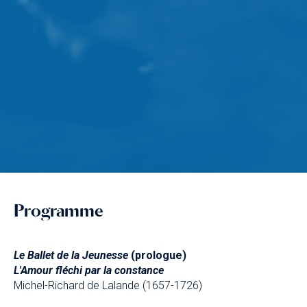
Programme
Le Ballet de la Jeunesse
(prologue)
L'Amour fléchi par la constance
Michel-Richard de Lalande (1657-1726)