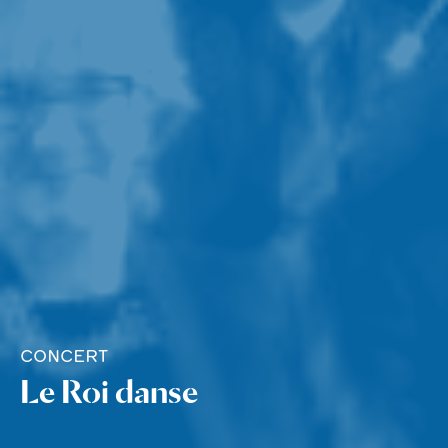
CONCERT
Le Roi danse