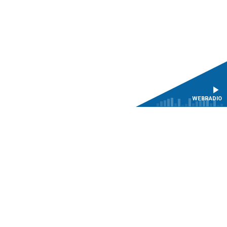
WEBRADIO