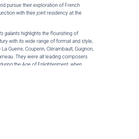
and pursue their exploration of French
ction with their joint residency at the
ts galants
highlights the flourishing of
tury with its wide range of format and style,
 La Guerre, Couperin, Clérambault, Guignon,
 Rameau. They were all leading composers
 during the Age of Enlightenment, when
Louis XV, music in France took the form of a
pressive musicians. It became wildly
 public concert halls in the capital and in
derot
& Festival du Périgord Noir