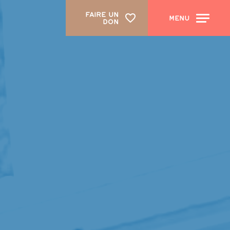
FAIRE UN
MENU
DON