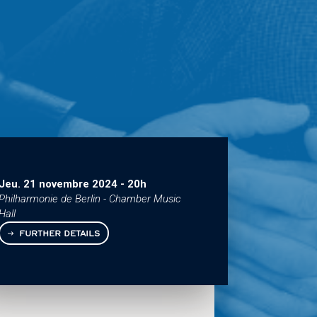
Jeu. 21 novembre 2024
-
20h
Philharmonie de Berlin - Chamber Music
Hall
FURTHER DETAILS