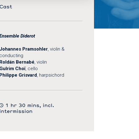
Cast
Ensemble Diderot
Johannes Pramsohler
, violin &
conducting
Roldán Bernabé
, violin
Gulrim Choï
, cello
Philippe Grisvard
, harpsichord
1 hr 30 mins, incl.
intermission