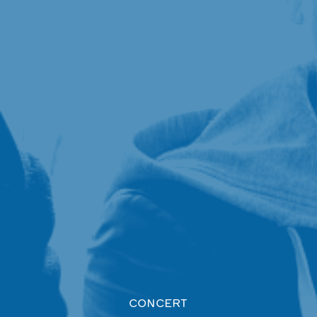
CONCERT