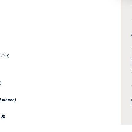
1729)
)
d pieces
)
. 8)