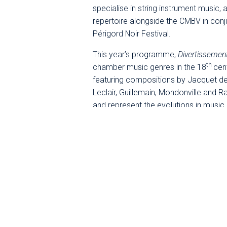
specialise in string instrument music, 
repertoire alongside the CMBV in conjun
Périgord Noir Festival.
This year’s programme,
Divertissemen
th
chamber music genres in the 18
cen
featuring compositions by Jacquet de
Leclair, Guillemain, Mondonville and
and represent the evolutions in music
virtuosity took pride of place. Under 
refined dialogue between vivid and ex
popular in the salons and spread to the
the major provincial towns.
Co-produced by the CMBV,
Ensemble Di