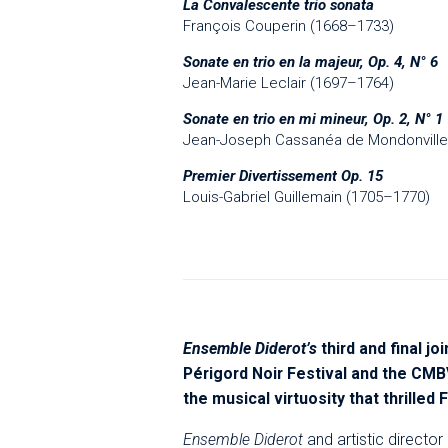
La Convalescente trio sonata
François Couperin (1668–1733)
Sonate en trio en la majeur, Op. 4, N° 6
Jean-Marie Leclair (1697–1764)
Sonate en trio en mi mineur, Op. 2, N° 1
Jean-Joseph Cassanéa de Mondonville
Premier Divertissement Op. 15
Louis-Gabriel Guillemain (1705–1770)
Ensemble Diderot’s
third and final j
Périgord Noir Festival and the CMB
the musical virtuosity that thrilled
Ensemble Diderot
and artistic directo