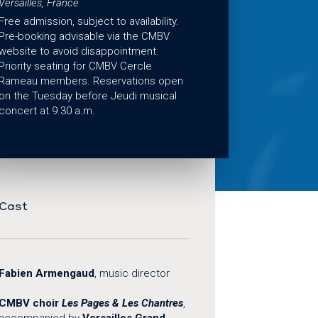
Versailles, France
Free admission, subject to availability.
Pre-booking advisable via the CMBV
website to avoid disappointment.
Priority seating for CMBV Cercle
Rameau members. Reservations open
on the Tuesday before Jeudi musical
concert at 9.30 a.m.
Cast
Fabien Armengaud
, music director
CMBV choir
Les Pages & Les Chantres
,
accompanied by
Versailles Grand