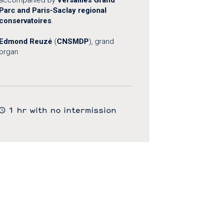
Parc and Paris-Saclay regional
conservatoires
.
Edmond Reuzé
(
CNSMDP
), grand
organ
1 hr with no intermission