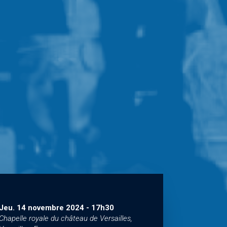
Jeu. 14 novembre 2024
-
17h30
Chapelle royale du château de Versailles,