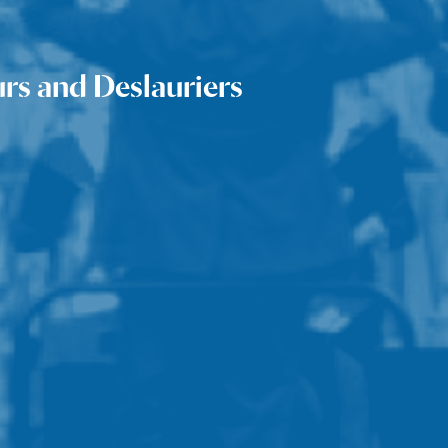
urs and Deslauriers