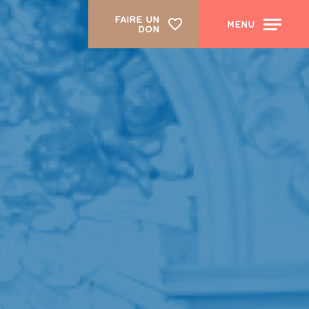
FAIRE UN
MENU
DON