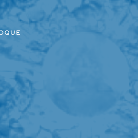
ALLER AU CONTENU PRINCIPAL