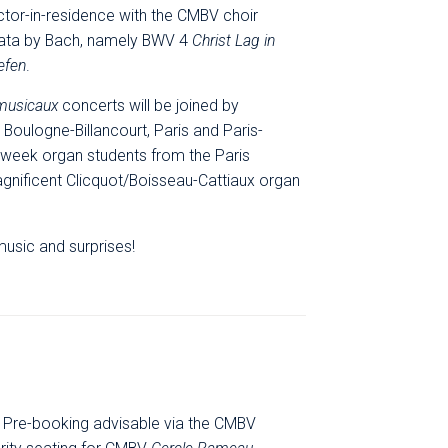
tor-in-residence with the CMBV choir
tata by Bach, namely BWV 4
Christ Lag in
efen
.
 musicaux
concerts will be joined by
Boulogne-Billancourt, Paris and Paris-
 week organ students from the Paris
magnificent Clicquot/Boisseau-Cattiaux organ
usic and surprises!
y. Pre-booking advisable via the CMBV