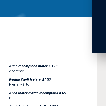
Alma redemptoris mater
d.129
Anonyme
Regina Caeli laetare
d.157
Pierre Méliton
Anna Mater matris redemptoris
d.59
Boësset