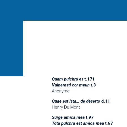
Quam pulchra es
t.171
Vulnerasti cor meun
t.3
Anonyme
Quae est ista… de deserto
d.11
Henry Du Mont
Surge amica mea
t.97
Tota pulchra est amica mea
t.67