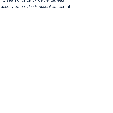
ority seating for CMBV
Cercle Rameau
 Tuesday before
Jeudi musical
concert at
onculturelle@cmbv.com or call +33 (0)1 39
he Royal Chapel at the Palace of Versailles
 through June (except during school &
 by the CMBV, the public institution of the
 conservatoire, in collaboration with the
s Grand Parc, Boulogne-Billancourt, Paris-
es.