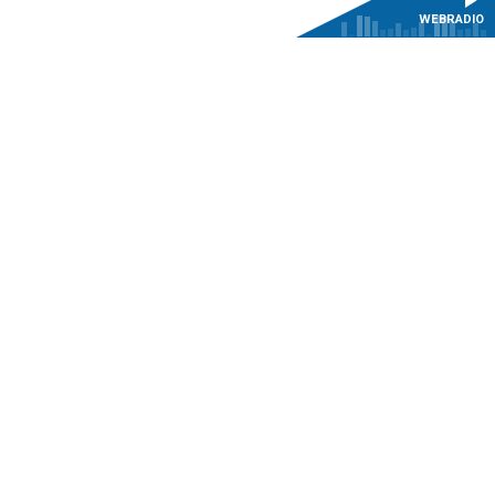
WEBRADIO