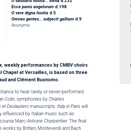
O salutaris hostia
… bella d.232
Ecce panis angelorum
d.198
O vere digna hostia
d.5
Omnes gentes… subjecit galliam
d.9
Anonyme
x,
weekly performances by CMBV choirs
l Chapel at Versailles, is based on three
aud and Clément Buonomo.
chance to hear rarely or never-performed
n Colin, symphonies by Charles
 et Deslauriers
manuscripts.
Italy in Paris
will
influenced by Italian music such as
course Marc-Antoine Charpentier. The final
de works by Britten, Monteverdi and Bach.