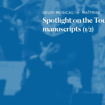
JEUDI MUSICAL
MAÎTRISE
Spotlight on the To
manuscripts (1/2)