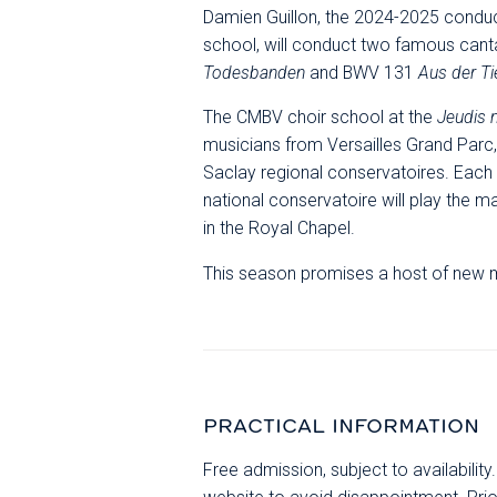
Damien Guillon, the 2024-2025 conduc
school, will conduct two famous can
Todesbanden
and BWV 131
Aus der Ti
The CMBV choir school at the
Jeudis
musicians from Versailles Grand Parc, 
Saclay regional conservatoires. Each
national conservatoire will play the 
in the Royal Chapel.
This season promises a host of new m
PRACTICAL INFORMATION
Free admission, subject to availabilit