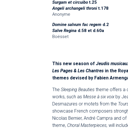
Surgam et circuibo
t.25
Angeli archangeli throni
t.178
Anonyme
Domine salvum fac regem
d.2
Salve Regina
d.58 et d.60a
Boësset
This new season of
Jeudis musicau
Les Pages & Les Chantres
in the Roya
themes devised by Fabien Armeng
The
Sleeping Beauties
theme offers a 
works, such as
Messe à six voix
by Jea
Desmazures or motets from the
Tours
showcase French composers strongly 
Nicolas Bernier, André Campra and of 
theme,
Choral Masterpieces,
will inclu