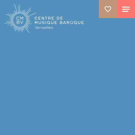
ALLER AU CONTENU PRINCIPAL