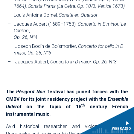
1664), Sonata Prima (La Cetra, Op. 10/3, Venice 1673)
Louis-Antoine Dornel,
Sonate en Quatuor
Jacques Aubert (1689–1753),
Concerto in E minor, ‘Le
Carillon’,
Op. 26, N°4
Joseph Bodin de Boismortier,
Concerto for cello in D
major, Op. 26, N°6
Jacques Aubert,
Concerto in D major, Op. 26, N°3
Th
e Périgord Noir
festival has joined forces with the
CMBV for its joint residency project with the
Ensemble
th
Diderot
on the topic of 18
century French
instrumental music.
Avid historical researcher and violonist Johannes
WEBRADIO
Pramsohler and his
Ensemble Diderot
have embarked on a