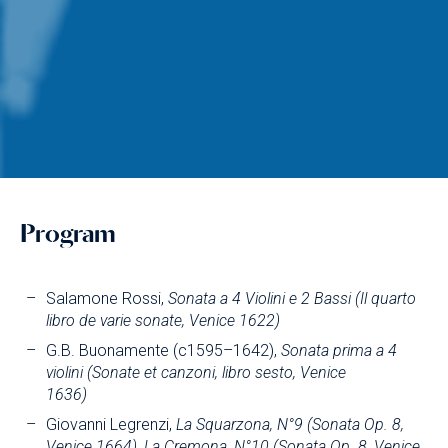
Program
Salamone Rossi,
Sonata a 4 Violini e 2 Bassi (Il quarto
libro de varie sonate, Venice 1622)
G.B. Buonamente (c1595–1642),
Sonata prima a 4
violini (Sonate et canzoni, libro sesto, Venice
1636)
Giovanni Legrenzi,
La Squarzona, N°9 (Sonata Op. 8,
Venice 1664), La Cremona, N°10 (Sonata Op. 8, Venice