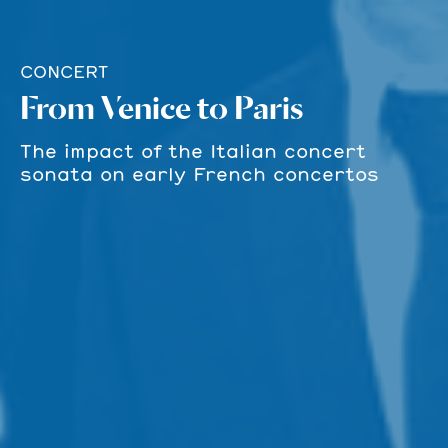
CONCERT
From Venice to Paris
The impact of the Italian concert
sonata on early French concertos