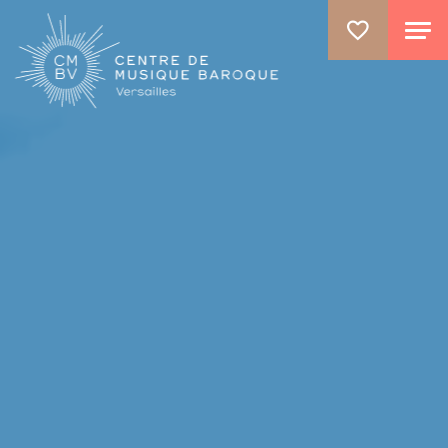
ALLER AU CONTENU PRINCIPAL