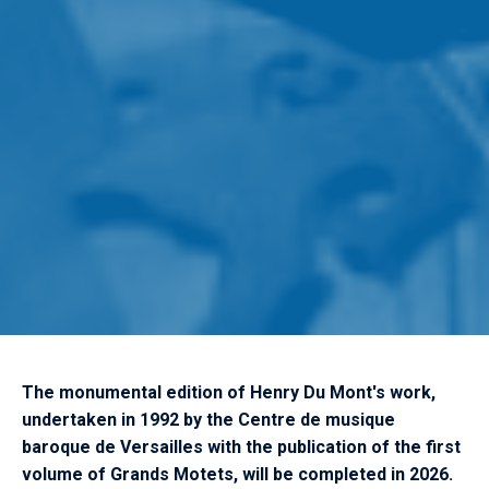
The monumental edition of Henry Du Mont's work,
undertaken in 1992 by the Centre de musique
baroque de Versailles with the publication of the first
volume of Grands Motets, will be completed in 2026.