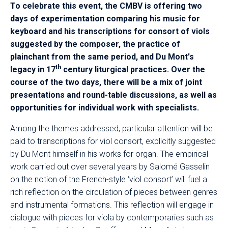
To celebrate this event, the CMBV is offering two
days of experimentation comparing his music for
keyboard and his transcriptions for consort of viols
suggested by the composer, the practice of
plainchant from the same period, and Du Mont's
th
legacy in 17
century liturgical practices. Over the
course of the two days, there will be a mix of joint
presentations and round-table discussions, as well as
opportunities for individual work with specialists.
Among the themes addressed, particular attention will be
paid to transcriptions for viol consort, explicitly suggested
by Du Mont himself in his works for organ. The empirical
work carried out over several years by Salomé Gasselin
on the notion of the French-style ‘viol consort’ will fuel a
rich reflection on the circulation of pieces between genres
and instrumental formations. This reflection will engage in
dialogue with pieces for viola by contemporaries such as