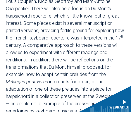
Louis Couperin, Nicolas Geoffroy and Marc-Antoine
Charpentier. There will also be a focus on Du Mont's
harpsichord repertoire, which is little known but of great
interest. Some pieces exist in several manuscript or
printed versions, providing fertile ground for exploring how
th
the French keyboard repertoire was interpreted in the 17
century. A comparative approach to these versions will
allow us to experiment with different readings and
renditions. In addition, there will be reflections on the
transformations that Du Mont himself proposed: for
example, how to adapt certain preludes from the
Mélanges pour violes
into duets for organ, or the
adaptation of one of these preludes into a piece for
harpsichord in a collection preserved at the Swedish court
— an emblematic example of the cross-appropriation of
WEBRADIO
repertoires by keyboard musicians. Another part of these
days will focus on Du Mont's liturgical heritage, particularly
through plainchant and related practices. Du Mont's