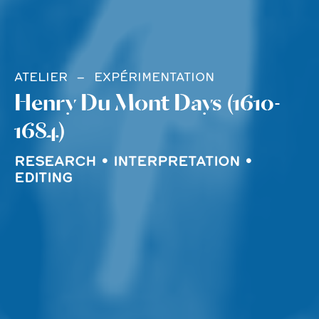
ATELIER
EXPÉRIMENTATION
Henry Du Mont Days (1610-
1684)
RESEARCH • INTERPRETATION •
EDITING