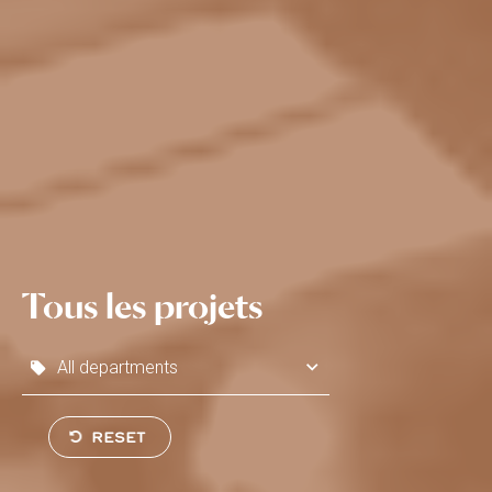
Tous les projets
All departments
SEND
RESET