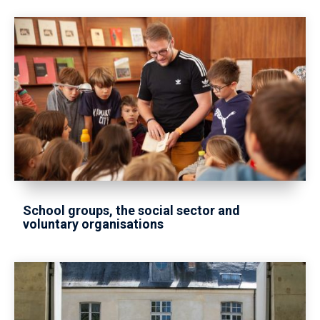
School groups, the social sector and
voluntary organisations