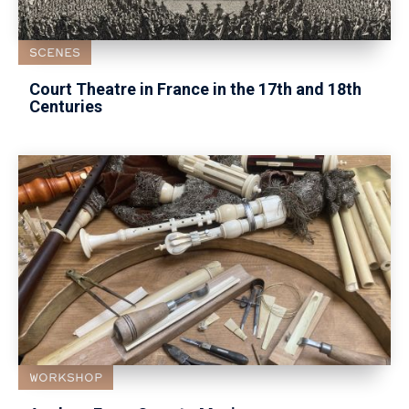
SCENES
Court Theatre in France in the 17th and 18th
Centuries
WORKSHOP