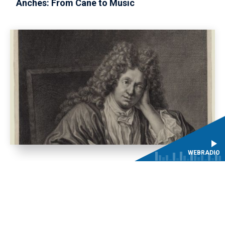
Anches: From Cane to Music
WEBRADIO
The Lalande Tricentennial in 2026 with the
Conservatoires