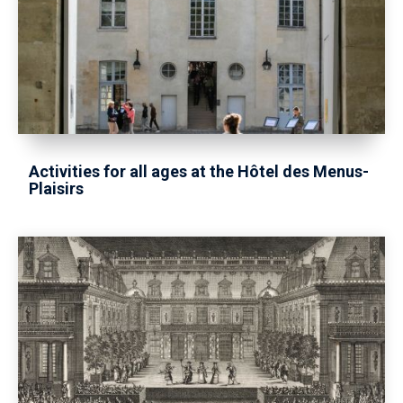
Activities for all ages at the Hôtel des Menus-
Plaisirs