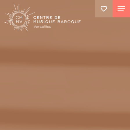
GO TO PRINCIPAL CONTENT