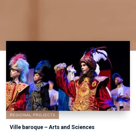
REGIONAL PROJECTS
Ville baroque – Arts and Sciences